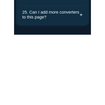
Portfolio
Showcasing education, experience, and 
achievements.
Contact
mak@kafiaiit.net
+12483159589
Connect
Your Email Address