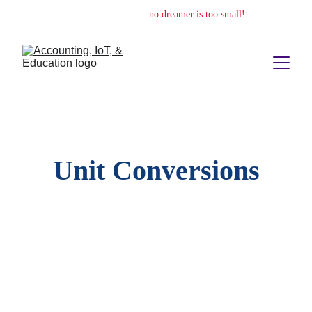
no dream is too big,
no dreamer is too small!
Unit Conversions
Quickly switch between imperial and metric 
measurements with ease and clarity.