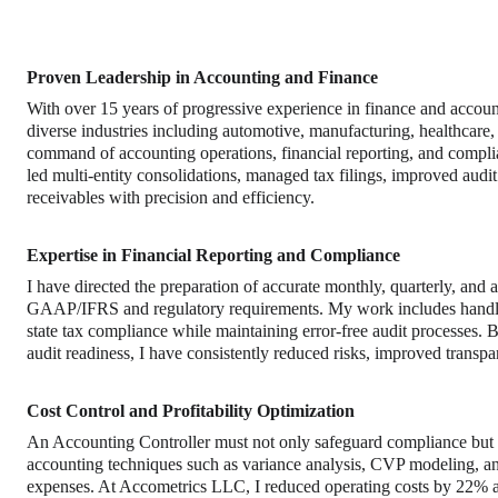
Proven Leadership in Accounting and Finance
With over 15 years of progressive experience in finance and account
diverse industries including automotive, manufacturing, healthcare,
command of accounting operations, financial reporting, and comp
led multi-entity consolidations, managed tax filings, improved audi
receivables with precision and efficiency.
Expertise in Financial Reporting and Compliance
I have directed the preparation of accurate monthly, quarterly, and
GAAP/IFRS and regulatory requirements. My work includes handlin
state tax compliance while maintaining error-free audit processes. B
audit readiness, I have consistently reduced risks, improved trans
Cost Control and Profitability Optimization
An Accounting Controller must not only safeguard compliance but als
accounting techniques such as variance analysis, CVP modeling, an
expenses. At Accometrics LLC, I reduced operating costs by 22% an