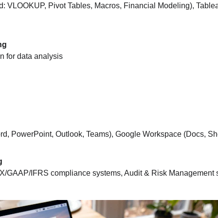
d: VLOOKUP, Pivot Tables, Macros, Financial Modeling), Table
ng
 for data analysis
Word, PowerPoint, Outlook, Teams), Google Workspace (Docs, She
g
X/GAAP/IFRS compliance systems, Audit & Risk Management 