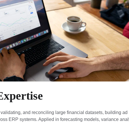
Expertise
 validating, and reconciling large financial datasets, building ad
cross ERP systems. Applied in forecasting models, variance analy