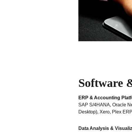
Software &
ERP & Accounting Plat
SAP S/4HANA, Oracle NetS
Desktop), Xero, Plex ERP
Data Analysis & Visuali