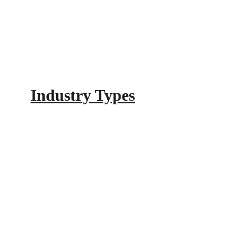
Industry Types