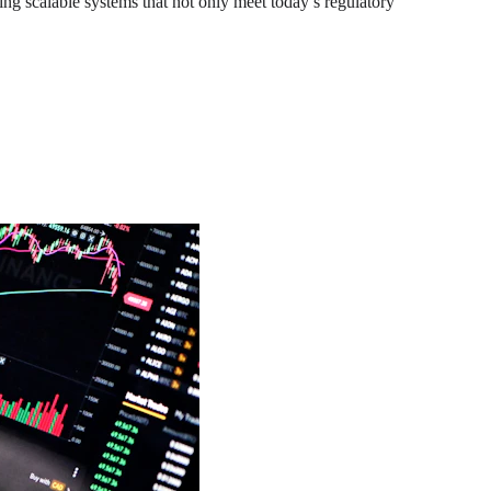
lding scalable systems that not only meet today’s regulatory 