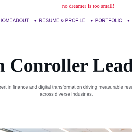
no dream is too big,
no dreamer is too small!
HOME
ABOUT
RESUME & PROFILE
PORTFOLIO
n Conroller Lead
ert in finance and digital transformation driving measurable resu
across diverse industries.