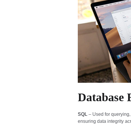
Database 
SQL
 – Used for querying,
ensuring data integrity a