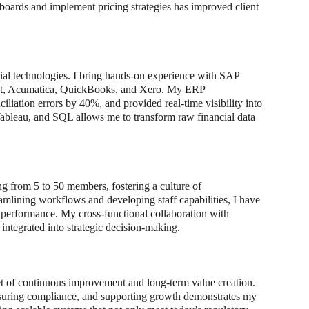
boards and implement pricing strategies has improved client 
ial technologies. I bring hands-on experience with SAP 
ct, Acumatica, QuickBooks, and Xero. My ERP 
liation errors by 40%, and provided real-time visibility into 
ableau, and SQL allows me to transform raw financial data 
 from 5 to 50 members, fostering a culture of 
amlining workflows and developing staff capabilities, I have 
m performance. My cross-functional collaboration with 
 integrated into strategic decision-making.
et of continuous improvement and long-term value creation. 
ensuring compliance, and supporting growth demonstrates my 