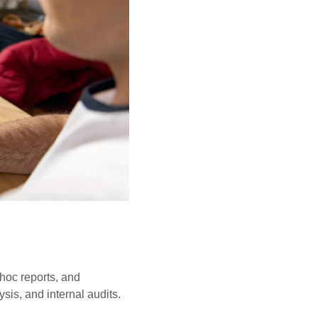
 hoc reports, and 
sis, and internal audits.