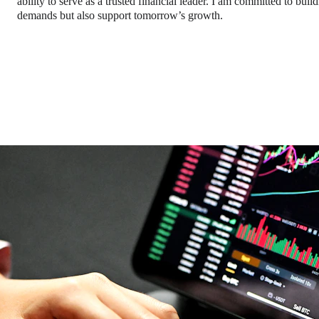
ability to serve as a trusted financial leader. I am committed to bui
demands but also support tomorrow’s growth.