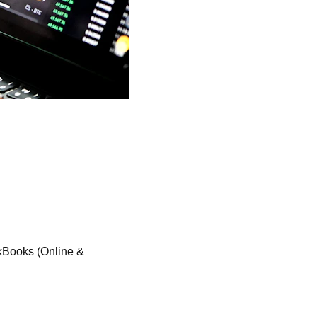
kBooks (Online & 