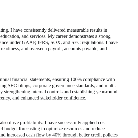
ing, I have consistently delivered measurable results in 
 education, and services. My career demonstrates a strong 
liance under GAAP, IFRS, SOX, and SEC regulations. I have 
t readiness, and overseen payroll, accounts payable, and 
 annual financial statements, ensuring 100% compliance with 
g SEC filings, corporate governance standards, and multi-
y strengthening internal controls and establishing year-round 
parency, and enhanced stakeholder confidence.
o drive profitability. I have successfully applied cost 
d budget forecasting to optimize resources and reduce 
d increased cash flow by 40% through better credit policies 