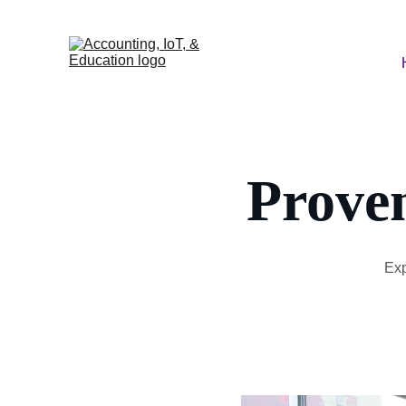
Prove
Exp