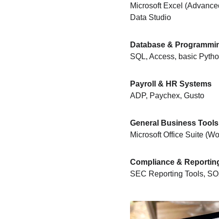
Microsoft Excel (Advance
Data Studio
Database & Programmi
SQL, Access, basic Python
Payroll & HR Systems
ADP, Paychex, Gusto
General Business Tools
Microsoft Office Suite (
Compliance & Reportin
SEC Reporting Tools, SO