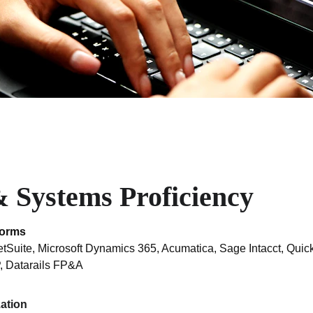
 Systems Proficiency
forms
uite, Microsoft Dynamics 365, Acumatica, Sage Intacct, Quic
, Datarails FP&A
zation