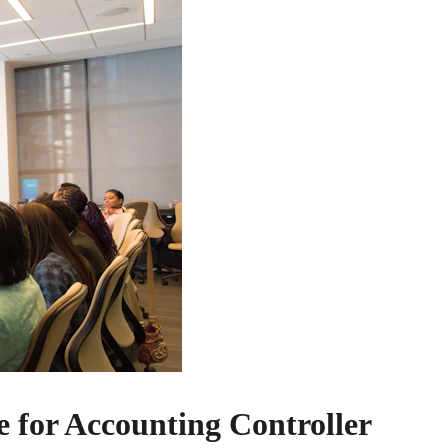
 for Accounting Controller