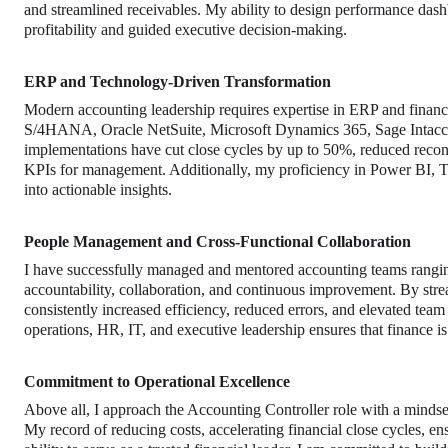
and streamlined receivables. My ability to design performance dash
profitability and guided executive decision-making.
ERP and Technology-Driven Transformation
Modern accounting leadership requires expertise in ERP and financ
S/4HANA, Oracle NetSuite, Microsoft Dynamics 365, Sage Intac
implementations have cut close cycles by up to 50%, reduced reconci
KPIs for management. Additionally, my proficiency in Power BI, T
into actionable insights.
People Management and Cross-Functional Collaboration
I have successfully managed and mentored accounting teams ranging
accountability, collaboration, and continuous improvement. By stre
consistently increased efficiency, reduced errors, and elevated tea
operations, HR, IT, and executive leadership ensures that finance is
Commitment to Operational Excellence
Above all, I approach the Accounting Controller role with a minds
My record of reducing costs, accelerating financial close cycles, 