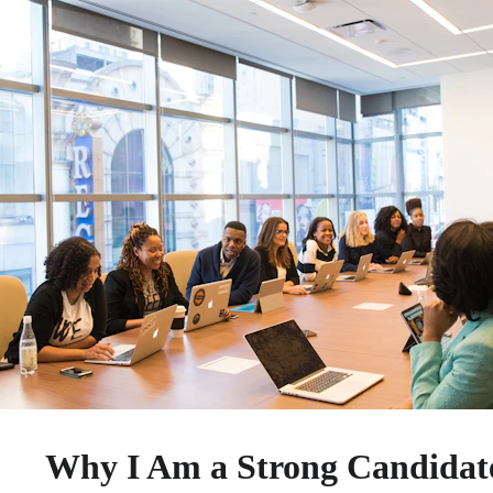
Why I Am a Strong Candidate