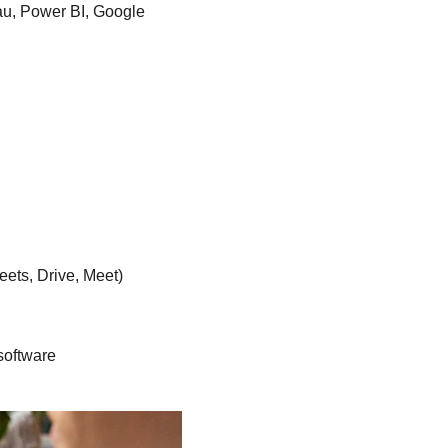
au, Power BI, Google 
ets, Drive, Meet)
software