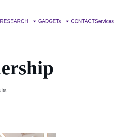
RESEARCH
GADGETs
CONTACT
Services
ership
lts 