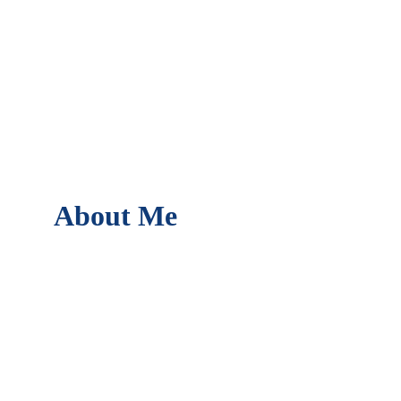
About Me