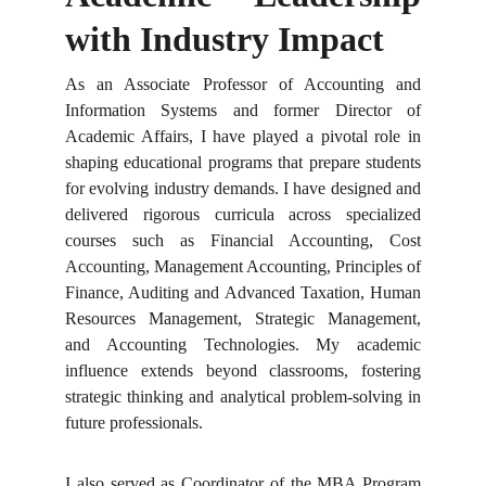
with Industry Impact
As an Associate Professor of Accounting and
Information Systems and former Director of
Academic Affairs, I have played a pivotal role in
shaping educational programs that prepare students
for evolving industry demands. I have designed and
delivered rigorous curricula across specialized
courses such as Financial Accounting, Cost
Accounting, Management Accounting, Principles of
Finance, Auditing and Advanced Taxation, Human
Resources Management, Strategic Management,
and Accounting Technologies. My academic
influence extends beyond classrooms, fostering
strategic thinking and analytical problem-solving in
future professionals.
I also served as Coordinator of the MBA Program