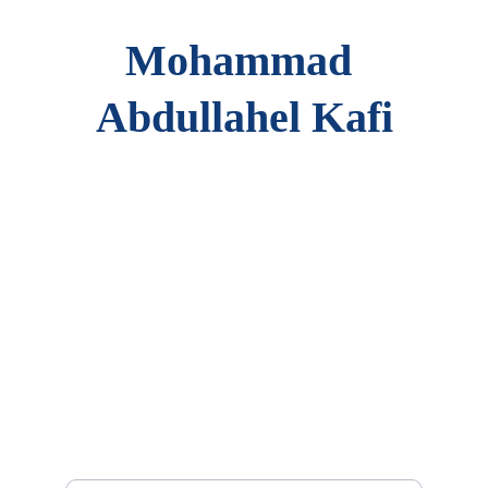
Mohammad 
Abdullahel Kafi
Portfolio
Showcasing education, experience, and 
achievements.
Contact
mak@kafiaiit.net
+12483159589
Connect
Your Email Address