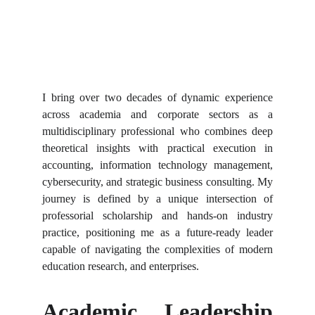
I bring over two decades of dynamic experience
across academia and corporate sectors as a
multidisciplinary professional who combines deep
theoretical insights with practical execution in
accounting, information technology management,
cybersecurity, and strategic business consulting. My
journey is defined by a unique intersection of
professorial scholarship and hands-on industry
practice, positioning me as a future-ready leader
capable of navigating the complexities of modern
education research, and enterprises.
Academic Leadership