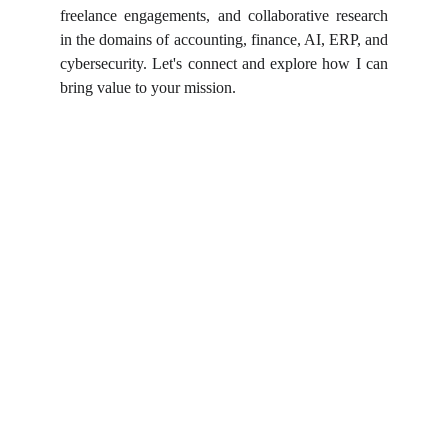
freelance engagements, and collaborative research
in the domains of accounting, finance, AI, ERP, and
cybersecurity. Let's connect and explore how I can
bring value to your mission.