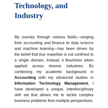
Technology, and 
Industry
My journey through various fields—ranging
from accounting and finance to data science
and machine learning—has been driven by
the belief that true expertise is not confined to
a single domain. Instead, it flourishes when
applied across diverse industries. By
combining my academic background in
Accounting
with my advanced studies in
Information Technology Management
, I
have developed a unique, interdisciplinary
skill set that allows me to tackle complex
business problems from multiple perspectives.