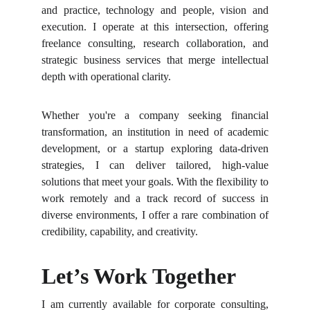
and practice, technology and people, vision and
execution. I operate at this intersection, offering
freelance consulting, research collaboration, and
strategic business services that merge intellectual
depth with operational clarity.
Whether you're a company seeking financial
transformation, an institution in need of academic
development, or a startup exploring data-driven
strategies, I can deliver tailored, high-value
solutions that meet your goals. With the flexibility to
work remotely and a track record of success in
diverse environments, I offer a rare combination of
credibility, capability, and creativity.
Let’s Work Together
I am currently available for corporate consulting,