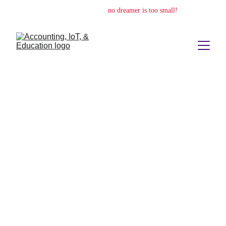
no dream is too big,
no dreamer is too small!