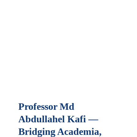
Professor Md 
Abdullahel Kafi — 
Bridging Academia, 