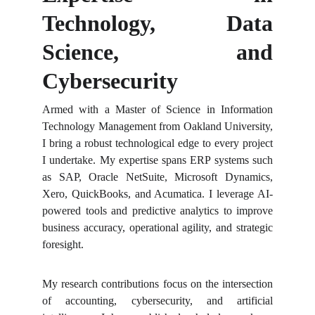
Technology, Data
Science, and
Cybersecurity
Armed with a Master of Science in Information
Technology Management from Oakland University,
I bring a robust technological edge to every project
I undertake. My expertise spans ERP systems such
as SAP, Oracle NetSuite, Microsoft Dynamics,
Xero, QuickBooks, and Acumatica. I leverage AI-
powered tools and predictive analytics to improve
business accuracy, operational agility, and strategic
foresight.
My research contributions focus on the intersection
of accounting, cybersecurity, and artificial