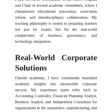
and Chair of several academic committees, where I
championed educational innovation, curriculum
reform, and interdisciplinary collaboration. My
teaching philosophy is rooted in preparing learners
not just for exams, but for the real-world
complexities of business, governance, and
technology integration.
Real-World Corporate
Solutions
Outside academia, I have consistently translated
academic insights into measurable corporate
success. My experience spans roles such as
Accounting Controller, Financial Planning Analyst,
Business Analyst, and Independent Consultant for
organizations in the automotive, manufacturing, and