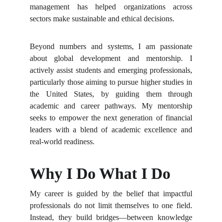
management has helped organizations across
sectors make sustainable and ethical decisions.
Beyond numbers and systems, I am passionate
about global development and mentorship. I
actively assist students and emerging professionals,
particularly those aiming to pursue higher studies in
the United States, by guiding them through
academic and career pathways. My mentorship
seeks to empower the next generation of financial
leaders with a blend of academic excellence and
real-world readiness.
Why I Do What I Do
My career is guided by the belief that impactful
professionals do not limit themselves to one field.
Instead, they build bridges—between knowledge