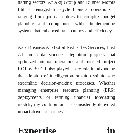
trading sectors. At Akij Group and Runner Motors
Ltd., I managed full-cycle financial operations—
ranging from journal entries to complex budget
planning and compliance—while implementing
systems that enhanced transparency and efficiency.
As a Business Analyst at Redus Tek Services, I led
AI and data science integration projects that
optimized internal operations and boosted project
ROI by 30%. I also played a key role in advancing
the adoption of intelligent automation solutions to
streamline decision-making processes. Whether
managing enterprise resource planning (ERP)
deployments or refining financial forecasting
models, my contribution has consistently delivered
impact-driven outcomes.
Expertise in