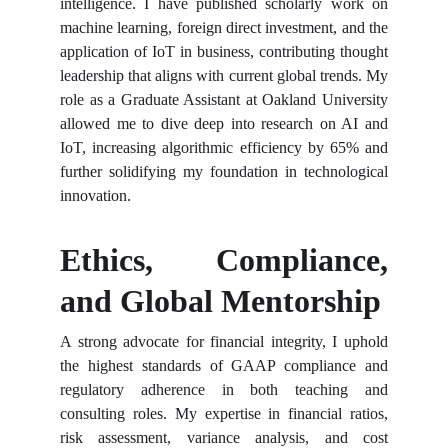
intelligence. I have published scholarly work on
machine learning, foreign direct investment, and the
application of IoT in business, contributing thought
leadership that aligns with current global trends. My
role as a Graduate Assistant at Oakland University
allowed me to dive deep into research on AI and
IoT, increasing algorithmic efficiency by 65% and
further solidifying my foundation in technological
innovation.
Ethics, Compliance,
and Global Mentorship
A strong advocate for financial integrity, I uphold
the highest standards of GAAP compliance and
regulatory adherence in both teaching and
consulting roles. My expertise in financial ratios,
risk assessment, variance analysis, and cost